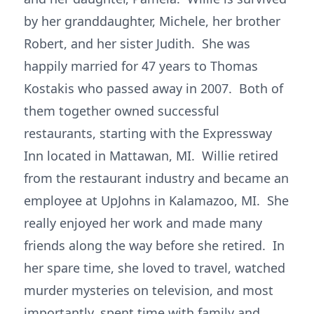
by her granddaughter, Michele, her brother
Robert, and her sister Judith. She was
happily married for 47 years to Thomas
Kostakis who passed away in 2007. Both of
them together owned successful
restaurants, starting with the Expressway
Inn located in Mattawan, MI. Willie retired
from the restaurant industry and became an
employee at UpJohns in Kalamazoo, MI. She
really enjoyed her work and made many
friends along the way before she retired. In
her spare time, she loved to travel, watched
murder mysteries on television, and most
importantly, spent time with family and