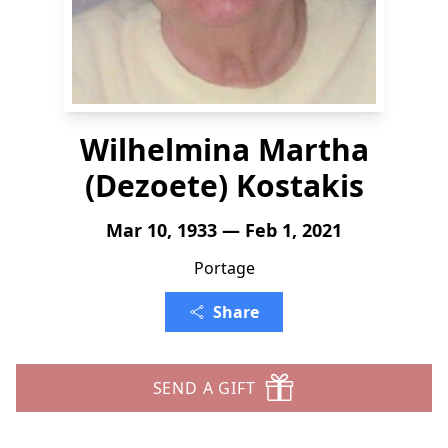
Wilhelmina Martha
(Dezoete) Kostakis
Mar 10, 1933 — Feb 1, 2021
Portage
Share
SEND A GIFT