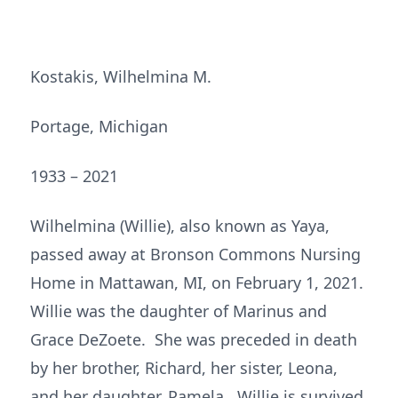
Kostakis, Wilhelmina M.
Portage, Michigan
1933 – 2021
Wilhelmina (Willie), also known as Yaya,
passed away at Bronson Commons Nursing
Home in Mattawan, MI, on February 1, 2021.
Willie was the daughter of Marinus and
Grace DeZoete. She was preceded in death
by her brother, Richard, her sister, Leona,
and her daughter, Pamela. Willie is survived