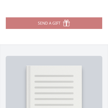
SEND A GIFT