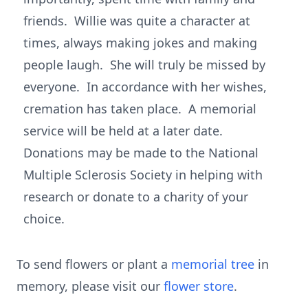
friends. Willie was quite a character at
times, always making jokes and making
people laugh. She will truly be missed by
everyone. In accordance with her wishes,
cremation has taken place. A memorial
service will be held at a later date.
Donations may be made to the National
Multiple Sclerosis Society in helping with
research or donate to a charity of your
choice.
To send flowers or plant a
memorial tree
in
memory, please visit our
flower store
.