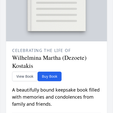
CELEBRATING THE LIFE OF
Wilhelmina Martha (Dezoete)
Kostakis
View Book
Buy Book
A beautifully bound keepsake book filled
with memories and condolences from
family and friends.