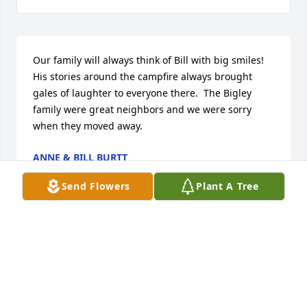
Our family will always think of Bill with big smiles!  
His stories around the campfire always brought 
gales of laughter to everyone there.  The Bigley 
family were great neighbors and we were sorry 
when they moved away.
ANNE & BILL BURTT
Sep 02, 2019
Send Flowers
Plant A Tree
I could not ask for a better Brother-in-law than Bill.  
He laughed and joked his way into my heart on our 
first meeting.  Bill you are forever in my heart.  I 
love you and will miss you tremendously.  You are in 
great company now.  Until we meet again... Stacey 