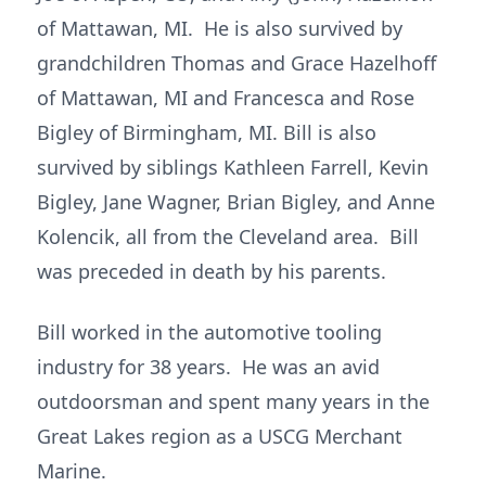
of Mattawan, MI. He is also survived by
grandchildren Thomas and Grace Hazelhoff
of Mattawan, MI and Francesca and Rose
Bigley of Birmingham, MI. Bill is also
survived by siblings Kathleen Farrell, Kevin
Bigley, Jane Wagner, Brian Bigley, and Anne
Kolencik, all from the Cleveland area. Bill
was preceded in death by his parents.
Bill worked in the automotive tooling
industry for 38 years. He was an avid
outdoorsman and spent many years in the
Great Lakes region as a USCG Merchant
Marine.