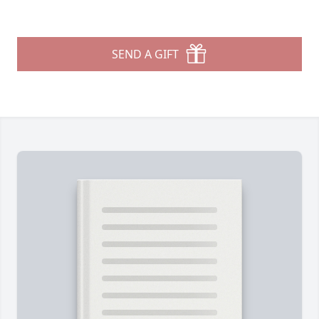
SEND A GIFT