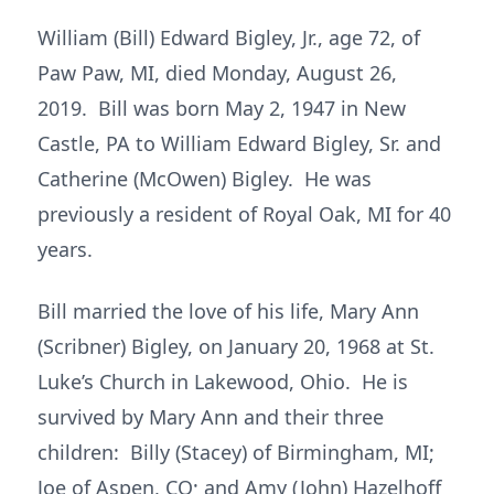
William (Bill) Edward Bigley, Jr., age 72, of
Paw Paw, MI, died Monday, August 26,
2019. Bill was born May 2, 1947 in New
Castle, PA to William Edward Bigley, Sr. and
Catherine (McOwen) Bigley. He was
previously a resident of Royal Oak, MI for 40
years.
Bill married the love of his life, Mary Ann
(Scribner) Bigley, on January 20, 1968 at St.
Luke’s Church in Lakewood, Ohio. He is
survived by Mary Ann and their three
children: Billy (Stacey) of Birmingham, MI;
Joe of Aspen, CO; and Amy (John) Hazelhoff