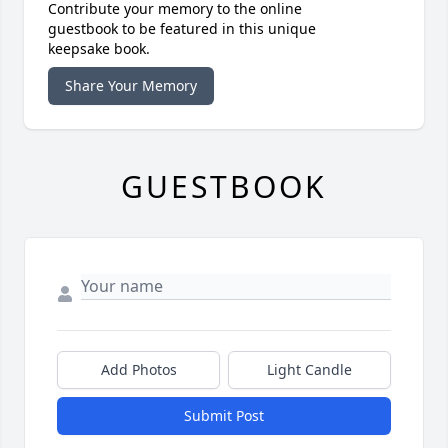
Contribute your memory to the online
guestbook to be featured in this unique
keepsake book.
Share Your Memory
GUESTBOOK
Add Photos
Light Candle
Submit Post