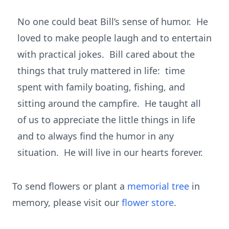
No one could beat Bill’s sense of humor. He
loved to make people laugh and to entertain
with practical jokes. Bill cared about the
things that truly mattered in life: time
spent with family boating, fishing, and
sitting around the campfire. He taught all
of us to appreciate the little things in life
and to always find the humor in any
situation. He will live in our hearts forever.
To send flowers or plant a
memorial tree
in
memory, please visit our
flower store
.