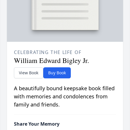
CELEBRATING THE LIFE OF
William Edward Bigley Jr.
View Book
Buy Book
A beautifully bound keepsake book filled
with memories and condolences from
family and friends.
Share Your Memory