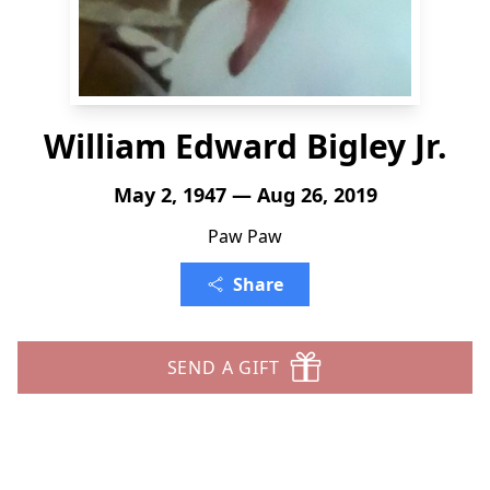
William Edward Bigley Jr.
May 2, 1947 — Aug 26, 2019
Paw Paw
Share
SEND A GIFT