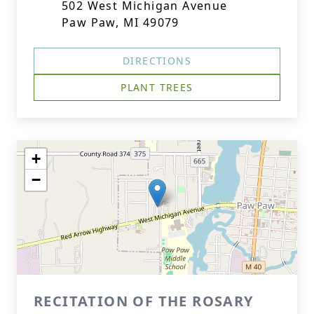
502 West Michigan Avenue
Paw Paw, MI 49079
DIRECTIONS
PLANT TREES
+
−
RECITATION OF THE ROSARY