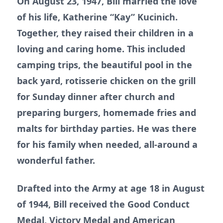
On August 23, 1947, Bill married the love
of his life, Katherine “Kay” Kucinich.
Together, they raised their children in a
loving and caring home. This included
camping trips, the beautiful pool in the
back yard, rotisserie chicken on the grill
for Sunday dinner after church and
preparing burgers, homemade fries and
malts for birthday parties. He was there
for his family when needed, all-around a
wonderful father.
Drafted into the Army at age 18 in August
of 1944, Bill received the Good Conduct
Medal, Victory Medal and American