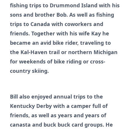
fishing trips to Drummond Island with his
sons and brother Bob. As well as fishing
trips to Canada with coworkers and
friends. Together with his wife Kay he
became an avid bike rider, traveling to
the Kal-Haven trail or northern Michigan
for weekends of bike riding or cross-
country skiing.
Bill also enjoyed annual trips to the
Kentucky Derby with a camper full of
friends, as well as years and years of
canasta and buck buck card groups. He