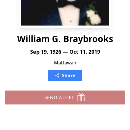
William G. Braybrooks
Sep 19, 1926 — Oct 11, 2019
Mattawan
Share
SEND A GIFT