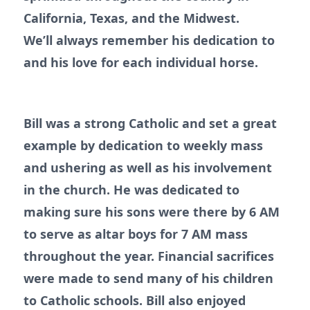
California, Texas, and the Midwest.
We’ll always remember his dedication to
and his love for each individual horse.
Bill was a strong Catholic and set a great
example by dedication to weekly mass
and ushering as well as his involvement
in the church. He was dedicated to
making sure his sons were there by 6 AM
to serve as altar boys for 7 AM mass
throughout the year. Financial sacrifices
were made to send many of his children
to Catholic schools. Bill also enjoyed