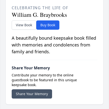
CELEBRATING THE LIFE OF
William G. Braybrooks
View Book
Buy Book
A beautifully bound keepsake book filled
with memories and condolences from
family and friends.
Share Your Memory
Contribute your memory to the online
guestbook to be featured in this unique
keepsake book.
Share Your Memory