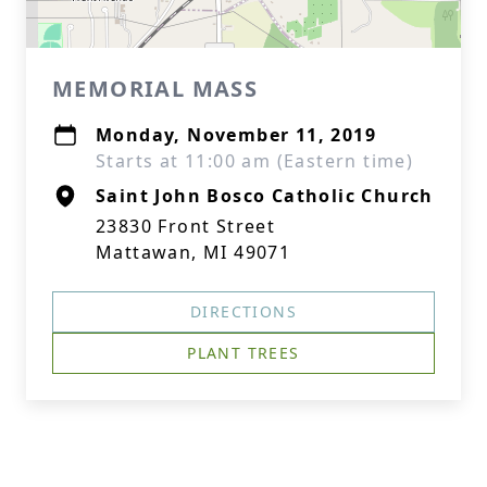
MEMORIAL MASS
Monday, November 11, 2019
Starts at 11:00 am (Eastern time)
Saint John Bosco Catholic Church
23830 Front Street
Mattawan, MI 49071
DIRECTIONS
PLANT TREES