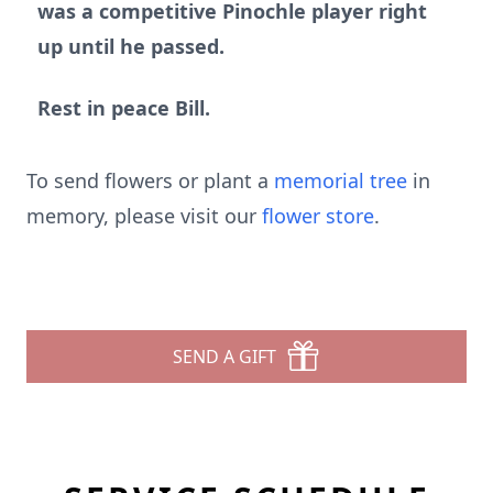
was a competitive Pinochle player right
up until he passed.
Rest in peace Bill.
To send flowers or plant a
memorial tree
in
memory, please visit our
flower store
.
SEND A GIFT