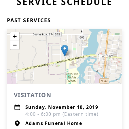
SERVICE SCHEDULE
PAST SERVICES
+
−
VISITATION
Sunday, November 10, 2019
4:00 - 6:00 pm (Eastern time)
Adams Funeral Home