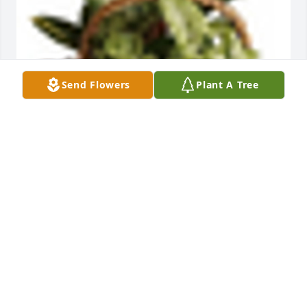
Send Flowers
Plant A Tree
An  Emerald Garden was ordered on October 20, 
2019
EXPRESSION OF SYMPATHY
Oct 20, 2019