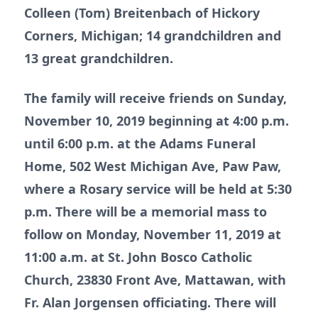
Colleen (Tom) Breitenbach of Hickory
Corners, Michigan; 14 grandchildren and
13 great grandchildren.
The family will receive friends on Sunday,
November 10, 2019 beginning at 4:00 p.m.
until 6:00 p.m. at the Adams Funeral
Home, 502 West Michigan Ave, Paw Paw,
where a Rosary service will be held at 5:30
p.m. There will be a memorial mass to
follow on Monday, November 11, 2019 at
11:00 a.m. at St. John Bosco Catholic
Church, 23830 Front Ave, Mattawan, with
Fr. Alan Jorgensen officiating. There will