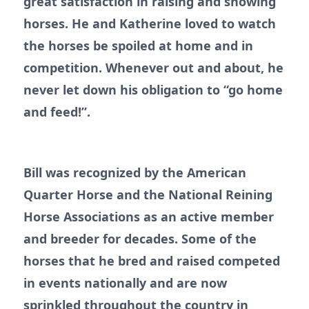
great satisfaction in raising and showing
horses. He and Katherine loved to watch
the horses be spoiled at home and in
competition. Whenever out and about, he
never let down his obligation to “go home
and feed!”.
Bill was recognized by the American
Quarter Horse and the National Reining
Horse Associations as an active member
and breeder for decades. Some of the
horses that he bred and raised competed
in events nationally and are now
sprinkled throughout the country in