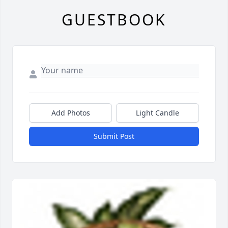
GUESTBOOK
Add Photos
Light Candle
Submit Post