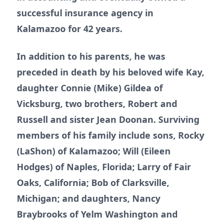
successful insurance agency in
Kalamazoo for 42 years.
In addition to his parents, he was
preceded in death by his beloved wife Kay,
daughter Connie (Mike) Gildea of
Vicksburg, two brothers, Robert and
Russell and sister Jean Doonan. Surviving
members of his family include sons, Rocky
(LaShon) of Kalamazoo; Will (Eileen
Hodges) of Naples, Florida; Larry of Fair
Oaks, California; Bob of Clarksville,
Michigan; and daughters, Nancy
Braybrooks of Yelm Washington and