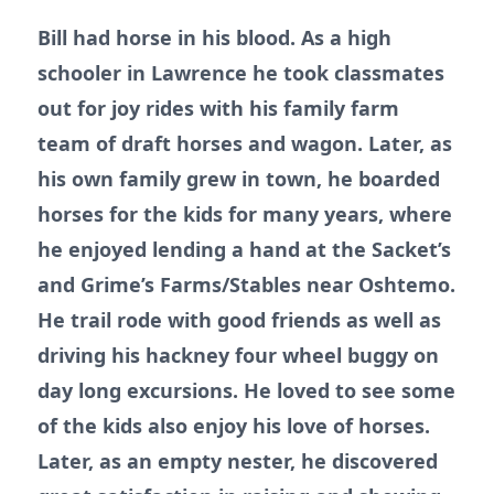
Bill had horse in his blood. As a high
schooler in Lawrence he took classmates
out for joy rides with his family farm
team of draft horses and wagon. Later, as
his own family grew in town, he boarded
horses for the kids for many years, where
he enjoyed lending a hand at the Sacket’s
and Grime’s Farms/Stables near Oshtemo.
He trail rode with good friends as well as
driving his hackney four wheel buggy on
day long excursions. He loved to see some
of the kids also enjoy his love of horses.
Later, as an empty nester, he discovered