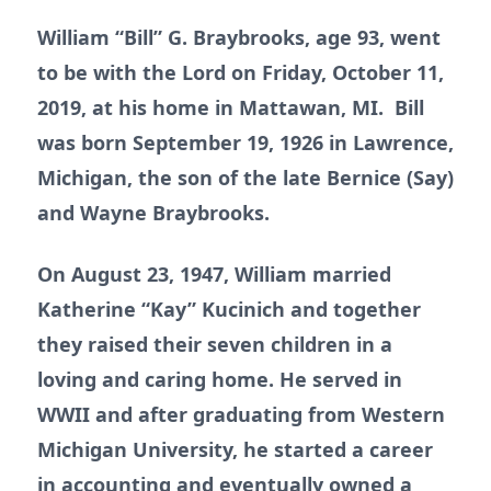
William “Bill” G. Braybrooks, age 93, went
to be with the Lord on Friday, October 11,
2019, at his home in Mattawan, MI. Bill
was born September 19, 1926 in Lawrence,
Michigan, the son of the late Bernice (Say)
and Wayne Braybrooks.
On August 23, 1947, William married
Katherine “Kay” Kucinich and together
they raised their seven children in a
loving and caring home. He served in
WWII and after graduating from Western
Michigan University, he started a career
in accounting and eventually owned a