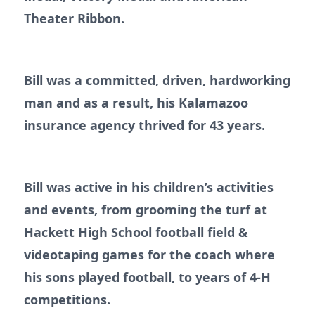
Theater Ribbon.
Bill was a committed, driven, hardworking
man and as a result, his Kalamazoo
insurance agency thrived for 43 years.
Bill was active in his children’s activities
and events, from grooming the turf at
Hackett High School football field &
videotaping games for the coach where
his sons played football, to years of 4-H
competitions.