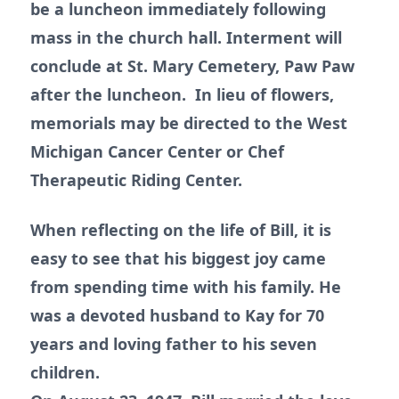
be a luncheon immediately following
mass in the church hall. Interment will
conclude at St. Mary Cemetery, Paw Paw
after the luncheon. In lieu of flowers,
memorials may be directed to the West
Michigan Cancer Center or Chef
Therapeutic Riding Center.
When reflecting on the life of Bill, it is
easy to see that his biggest joy came
from spending time with his family. He
was a devoted husband to Kay for 70
years and loving father to his seven
children.