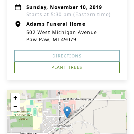
Sunday, November 10, 2019
Starts at 5:30 pm (Eastern time)
Adams Funeral Home
502 West Michigan Avenue
Paw Paw, MI 49079
DIRECTIONS
PLANT TREES
+
−